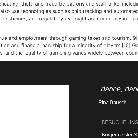
heating, theft, and fraud by patrons and staff alike, includ
lso use technologies such as chip tracking and automated wh
on schemes, and regulatory oversight are commonly imple
enue and employment through gaming taxes and tourism.[9] 
ction and financial hardship for a minority of players.[10]
ons, and the legality of gambling varies widely between count
„dance, danc
Pina Bausch
BESUCHE UN
Bürgermeister-S