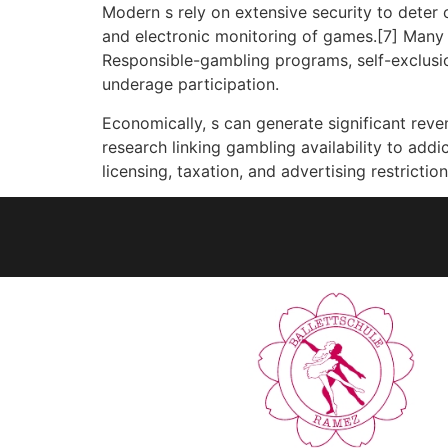
Modern s rely on extensive security to deter c
and electronic monitoring of games.[7] Many a
Responsible-gambling programs, self-exclusi
underage participation.
Economically, s can generate significant rev
research linking gambling availability to addi
licensing, taxation, and advertising restricti