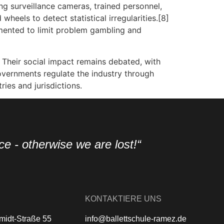
ing surveillance cameras, trained personnel,
eels to detect statistical irregularities.[8]
mented to limit problem gambling and
Their social impact remains debated, with
 Governments regulate the industry through
ries and jurisdictions.
e - otherwise we are lost!“
S
KONTAKTIERE UNS
midt-Straße 55
info@ballettschule-ramez.de