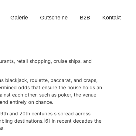
Galerie
Gutscheine
B2B
Kontakt
urants, retail shopping, cruise ships, and
s blackjack, roulette, baccarat, and craps,
rmined odds that ensure the house holds an
inst each other, such as poker, the venue
end entirely on chance.
19th and 20th centuries s spread across
ling destinations.[6] In recent decades the
s.