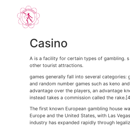
Casino
A
is a facility for certain types of gambling. 
other tourist attractions.
games generally fall into several categories:
and random number games such as keno and b
advantage over the players, an advantage kn
instead takes a commission called the rake.[
The first known European gambling house was 
Europe and the United States, with Las Vegas
industry has expanded rapidly through legaliz