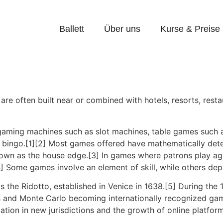
Ballett
Über uns
Kurse & Preise
s are often built near or combined with hotels, resorts, resta
 gaming machines such as slot machines, table games such a
ingo.[1][2] Most games offered have mathematically dete
own as the house edge.[3] In games where patrons play aga
4] Some games involve an element of skill, while others dep
the Ridotto, established in Venice in 1638.[5] During the 
 and Monte Carlo becoming internationally recognized gamb
ation in new jurisdictions and the growth of online platform